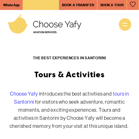
Skip
WhatsApp
BOOK A TRANSFER
BOOK A TOUR
to
Tours & Activities
main
content
Main
Helicopter Tours
navigation
THE BEST EXPERIENCES IN SANTORINI
Aviation Services
Tours & Activities
Tours & Activities
Choose Yafy
introduces the best activities and
tours in
Santorini
for visitors who seek adventure, romantic
moments, and exciting experiences. Tours and
Santorini Island
activities in Santorini by Choose Yafy will become a
cherished memory from your visit at this unique island.