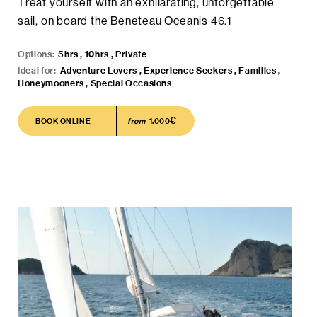
Treat yourself with an exhilarating, unforgettable
sail, on board the Beneteau Oceanis 46.1
Options:
5hrs , 10hrs , Private
Ideal for:
Adventure Lovers , Experience Seekers , Families ,
Honeymooners , Special Occasions
€
BOOK ONLINE
BOOK ONLINE
from
1.000