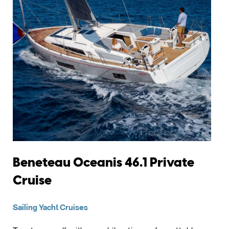
Beneteau Oceanis 46.1 Private
Cruise
Sailing Yacht Cruises