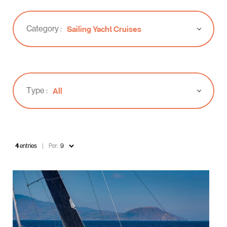
Category :
Sailing Yacht Cruises
Type :
All
4
entries
Per: