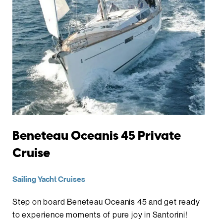
Beneteau Oceanis 45 Private
Cruise
Sailing Yacht Cruises
Step on board Beneteau Oceanis 45 and get ready
to experience moments of pure joy in Santorini!