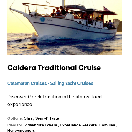
Caldera Traditional Cruise
Catamaran Cruises
-
Sailing Yacht Cruises
Discover Greek tradition in the utmost local
experience!
Options:
5hrs , Semi-Private
Ideal for:
Adventure Lovers , Experience Seekers , Families ,
Honeymooners