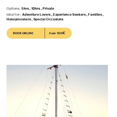
Options:
5hrs , 10hrs , Private
Ideal for:
Adventure Lovers , Experience Seekers , Families ,
Honeymooners , Special Occasions
€
BOOK ONLINE
BOOK ONLINE
from
900