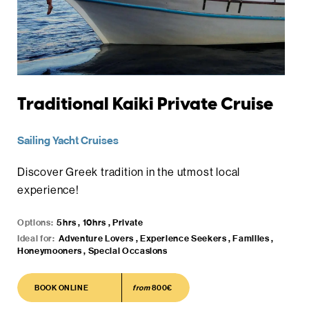
Traditional Kaiki Private Cruise
Sailing Yacht Cruises
Discover Greek tradition in the utmost local
experience!
Options:
5hrs , 10hrs , Private
Ideal for:
Adventure Lovers , Experience Seekers , Families ,
Honeymooners , Special Occasions
BOOK ONLINE
BOOK ONLINE
from
800€