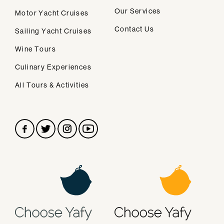
We design personalised vacations in
Our Services
Motor Yacht Cruises
Santorini.
Contact Us
Sailing Yacht Cruises
Wine Tours
Secondary navigation
Home
Culinary Experiences
About Us
All Tours & Activities
FAQs
Privacy Policy
Contact
CONTACT
info@helicopter-tours-santorini.com
TELEPHONE