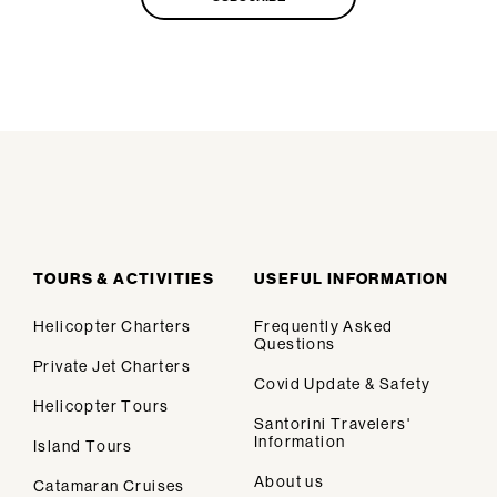
TOURS & ACTIVITIES
USEFUL INFORMATION
Helicopter Charters
Frequently Asked
Questions
Private Jet Charters
Covid Update & Safety
Helicopter Tours
Santorini Travelers'
Information
Island Tours
About us
Catamaran Cruises