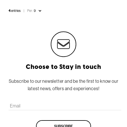
4
entries
Per:
Choose to Stay in touch
Subscribe to our newsletter and be the first to know our
latest news, offers and experiences!