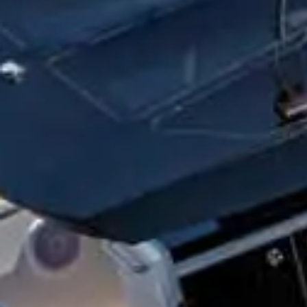
EMAIL
COMMENT
Yes, sign me up for new
Check this box to indi