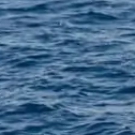
Tel.
+3
FAQs
+30
Privacy Policy
ADDRE
Santorin
Arrival
Contact