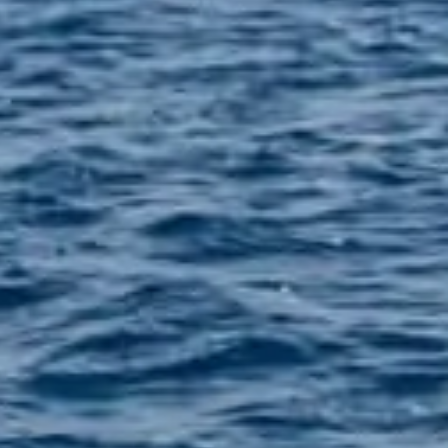
0 22860 30688
6971554051
SS
i Airport
 Hall, 84700, Greece