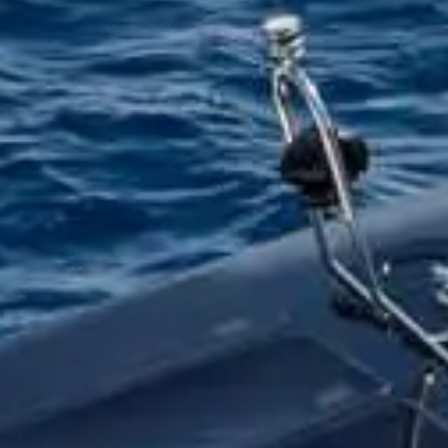
Reques
INTERESTED FOR
RENTAL OPTION
NUMBER OF PEOPLE
NAME