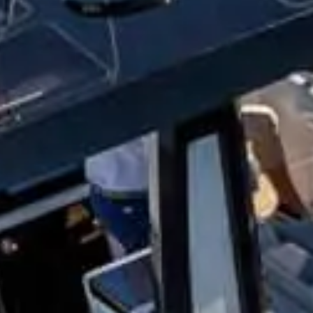
MOBILE NUMBER
s & offers.
cate you agree with our
Terms & Conditions
.