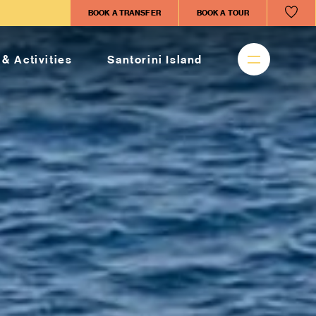
BOOK A TRANSFER
BOOK A TOUR
 & Activities
Santorini Island
sed vacations in
on
CT
licopter-tours-santorini.com
HONE