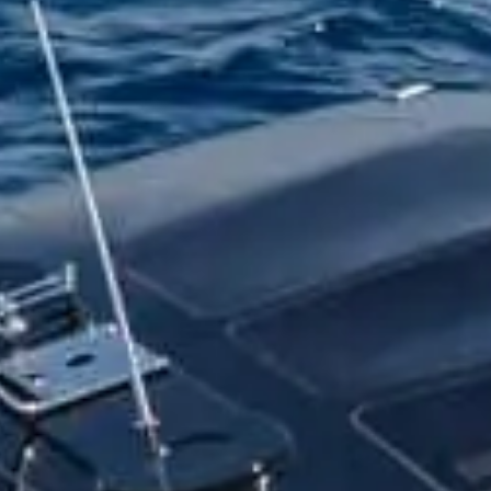
t form
PREFERRED DATE
SURNAME