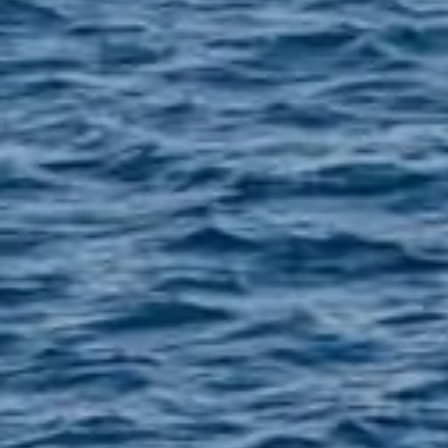
Santorini Island